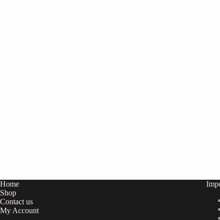
Home
Impo
Shop
Contact us
My
Account