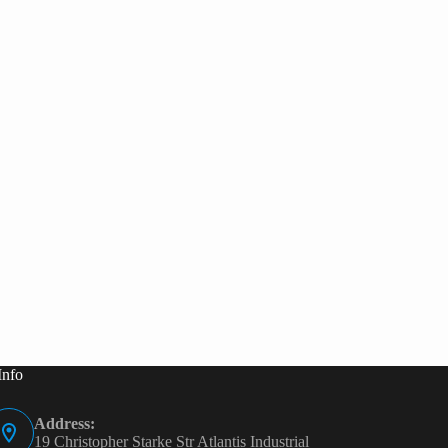
Info
Address:
19 Christopher Starke Str Atlantis Industrial