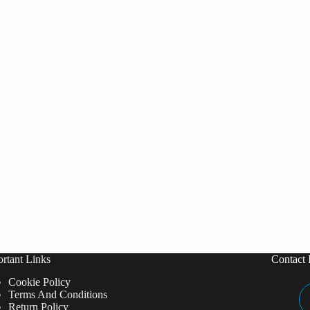
rtant Links
Contact 
Cookie Policy
Terms And Conditions
Return Policy