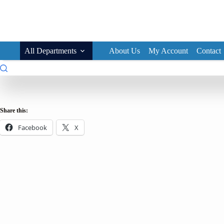
Skip
to
content
All Departments
About Us
My Account
Contact
Share this:
Facebook
X